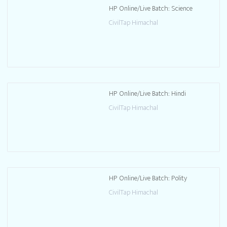
HP Online/Live Batch: Science
CivilTap Himachal
HP Online/Live Batch: Hindi
CivilTap Himachal
HP Online/Live Batch: Polity
CivilTap Himachal