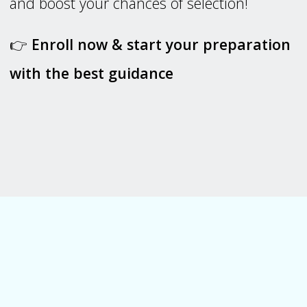
and boost your chances of selection!
👉
Enroll now & start your preparation
with the best guidance