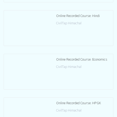
Online Recorded Course: Hindi
CivilTap Himachal
Online Recorded Course: Economics
CivilTap Himachal
Online Recorded Course: HPGK
CivilTap Himachal