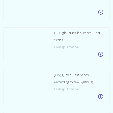
info
HP High Court Clerk Paper- I Test
Series
CivilTap Himachal
info
JOA(IT) 2026 Test Series
(According to new Syllabus)
CivilTap Himachal
info