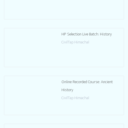
HP Selection Live Batch: History
CivilTap Himachal
Online Recorded Course: Ancient
History
CivilTap Himachal