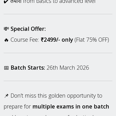
✔️ तैयारी from basics to advanced level
💸
Special Offer:
🔥 Course Fee:
₹2499/- only
(Flat 75% OFF)
📅
Batch Starts:
26th March 2026
📌 Don’t miss this golden opportunity to
prepare for
multiple exams in one batch