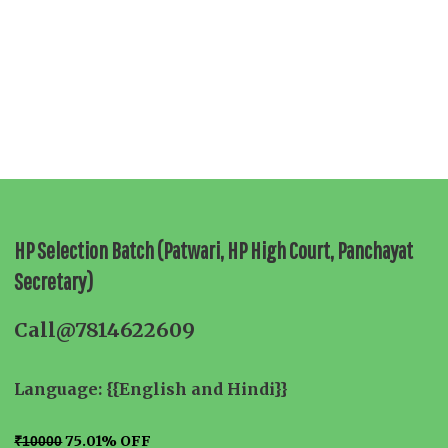
HP Selection Batch (Patwari, HP High Court, Panchayat
Secretary)
Call@7814622609
Language: {{English and Hindi}}
75.01% OFF
₹10000