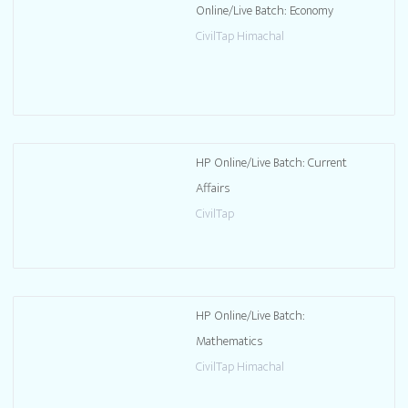
Online/Live Batch: Economy
CivilTap Himachal
HP Online/Live Batch: Current
Affairs
CivilTap
HP Online/Live Batch:
Mathematics
CivilTap Himachal