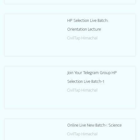
HP Selection Live Batch:
Orientation Lecture
CivilTap Himachal
Join Your Telegram Group HP
Selection Live Batch-1
CivilTap Himachal
Online Live New Batch-: Science
CivilTap Himachal