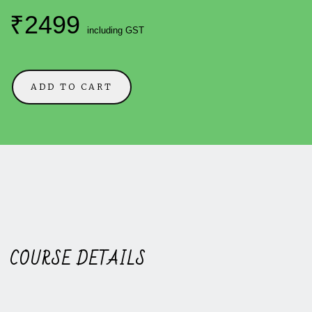
₹2499
including GST
ADD TO CART
COURSE DETAILS