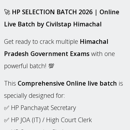
🚀
HP SELECTION BATCH 2026 | Online
Live Batch by Civilstap Himachal
Get ready to crack multiple
Himachal
Pradesh Government Exams
with one
powerful batch! 💯
This
Comprehensive Online live batch
is
specially designed for:
✅ HP Panchayat Secretary
✅ HP JOA (IT) / High Court Clerk