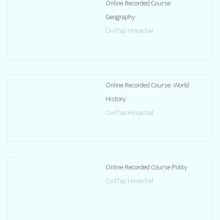
Online Recorded Course:
Geography
CivilTap Himachal
Online Recorded Course: World
History
CivilTap Himachal
Online Recorded Course:Polity
CivilTap Himachal