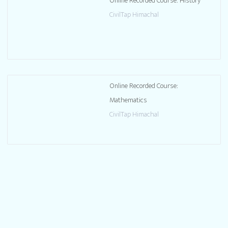
Online Recorded Course: History
CivilTap Himachal
Online Recorded Course:
Mathematics
CivilTap Himachal