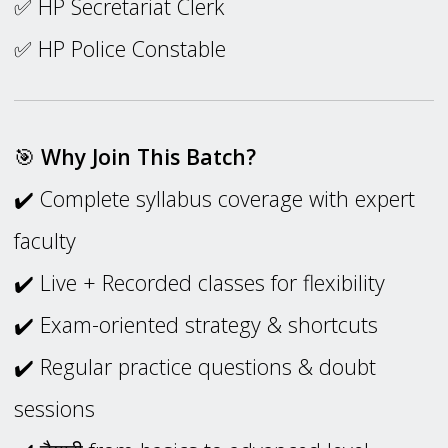
✅ HP Secretariat Clerk
✅ HP Police Constable
🎯
Why Join This Batch?
✔️ Complete syllabus coverage with expert
faculty
✔️ Live + Recorded classes for flexibility
✔️ Exam-oriented strategy & shortcuts
✔️ Regular practice questions & doubt
sessions