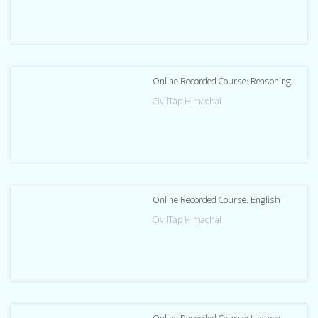
Online Recorded Course: Reasoning
CivilTap Himachal
Online Recorded Course: English
CivilTap Himachal