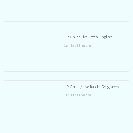
HP Online Live Batch: English
CivilTap Himachal
HP Online/ Live Batch: Geography
CivilTap Himachal