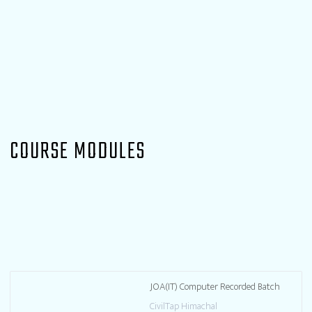
COURSE MODULES
JOA(IT) Computer Recorded Batch
CivilTap Himachal