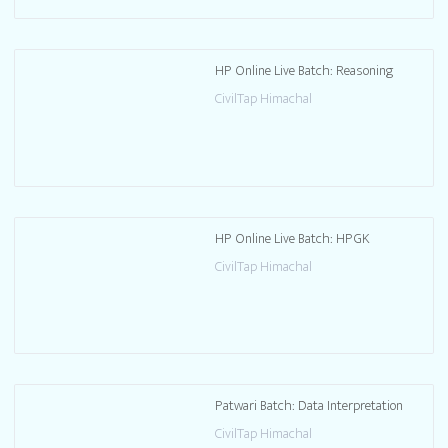
HP Online Live Batch: Reasoning
CivilTap Himachal
HP Online Live Batch: HPGK
CivilTap Himachal
Patwari Batch: Data Interpretation
CivilTap Himachal